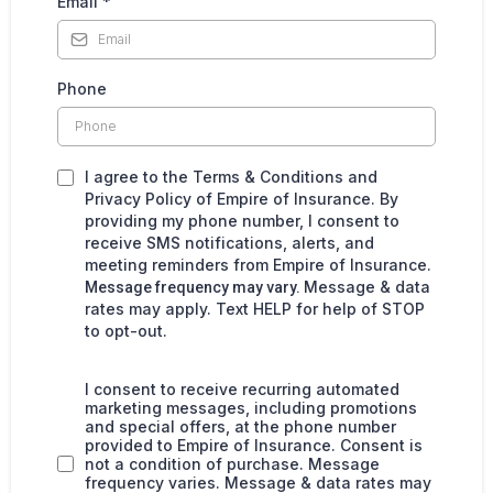
Email
*
Phone
I agree to the Terms & Conditions and
Privacy Policy of Empire of Insurance. By
providing my phone number, I consent to
receive SMS notifications, alerts, and
meeting reminders from Empire of Insurance.
Message & data
Message frequency may vary.
rates may apply. Text HELP for help of STOP
to opt-out.
I consent to receive recurring automated
marketing messages, including promotions
and special offers, at the phone number
provided to Empire of Insurance. Consent is
not a condition of purchase. Message
frequency varies. Message & data rates may