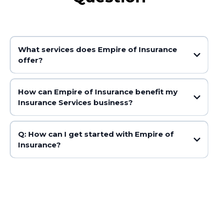
What services does Empire of Insurance
offer?
How can Empire of Insurance benefit my
Insurance Services business?
Q: How can I get started with Empire of
Insurance?