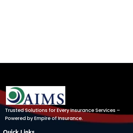
Trusted Solutions for Every Insurance Services –
Powered by Empire of Insurance.
Quick Links