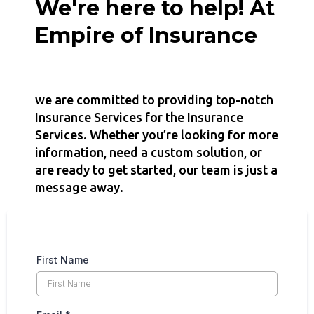
We're here to help! At
Empire of Insurance
we are committed to providing top-notch
Insurance Services for the Insurance
Services. Whether you’re looking for more
information, need a custom solution, or
are ready to get started, our team is just a
message away.
First Name