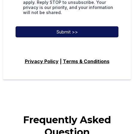
apply. Reply STOP to unsubscribe. Your
privacy is our priority, and your information
will not be shared.
Submit >>
Privacy Policy
|
Terms & Conditions
Frequently Asked
Question