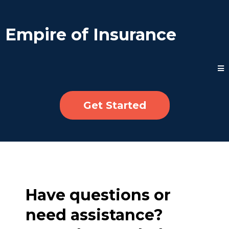
Empire of Insurance
Get Started
Have questions or
need assistance?