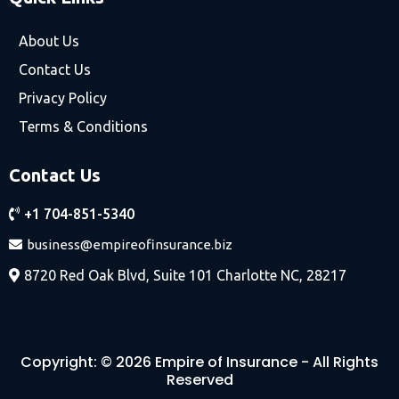
About Us
Contact Us
Privacy Policy
Terms & Conditions
Contact Us
+1 704-851-5340
business@empireofinsurance.biz
8720 Red Oak Blvd, Suite 101 Charlotte NC, 28217
Copyright: © 2026 Empire of Insurance - All Rights
Reserved