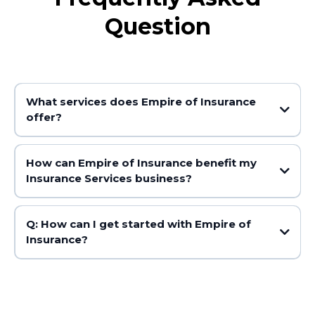
Question
What services does Empire of Insurance
offer?
How can Empire of Insurance benefit my
Insurance Services business?
Q: How can I get started with Empire of
Insurance?