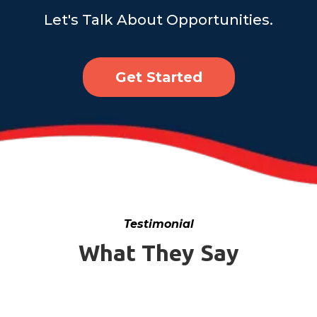
Let's Talk About Opportunities.
Get Started
Testimonial
What They Say