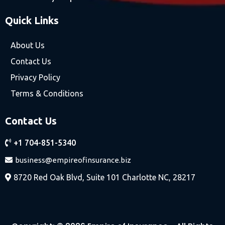
Quick Links
About Us
Contact Us
Privacy Policy
Terms & Conditions
Contact Us
+1 704-851-5340
business@empireofinsurance.biz
8720 Red Oak Blvd, Suite 101 Charlotte NC, 28217