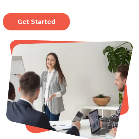
Get Started