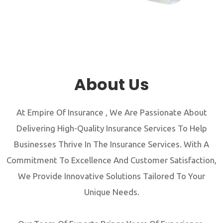
About Us
At Empire Of Insurance , We Are Passionate About
Delivering High-Quality Insurance Services To Help
Businesses Thrive In The Insurance Services. With A
Commitment To Excellence And Customer Satisfaction,
We Provide Innovative Solutions Tailored To Your
Unique Needs.