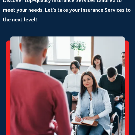
Discover top-quality Insurance Services tailored to
meet your needs. Let’s take your Insurance Services to
the next level!