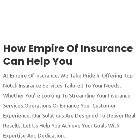
How Empire Of Insurance
Can Help You
At Empire Of Insurance, We Take Pride In Offering Top-
Notch Insurance Services Tailored To Your Needs.
Whether You're Looking To Streamline Your Insurance
Services Operations Or Enhance Your Customer
Experience, Our Solutions Are Designed To Deliver Real
Results. Let Us Help You Achieve Your Goals With
Expertise And Dedication.