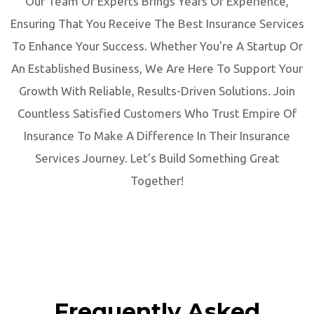
Our Team Of Experts Brings Years Of Experience,
Ensuring That You Receive The Best Insurance Services
To Enhance Your Success. Whether You're A Startup Or
An Established Business, We Are Here To Support Your
Growth With Reliable, Results-Driven Solutions. Join
Countless Satisfied Customers Who Trust Empire Of
Insurance To Make A Difference In Their Insurance
Services Journey. Let’s Build Something Great
Together!
Frequently Asked