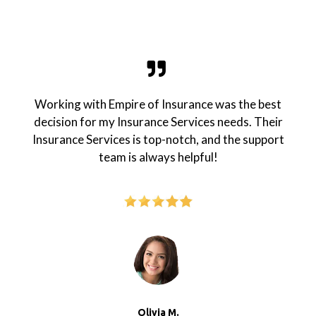
Working with Empire of Insurance was the best
decision for my Insurance Services needs. Their
Insurance Services is top-notch, and the support
team is always helpful!
Olivia M.