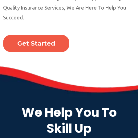
Quality Insurance Services, We Are Here To Help You
Succeed.
Get Started
We Help You To
Skill Up