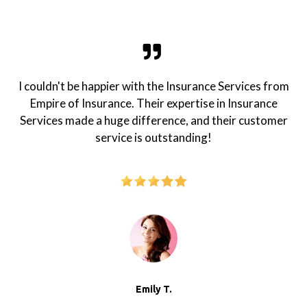
I couldn't be happier with the Insurance Services from
Empire of Insurance. Their expertise in Insurance
Services made a huge difference, and their customer
service is outstanding!
Emily T.