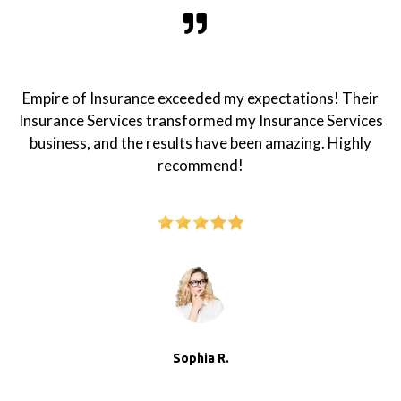
Empire of Insurance exceeded my expectations! Their
Insurance Services transformed my Insurance Services
business, and the results have been amazing. Highly
recommend!
Sophia R.