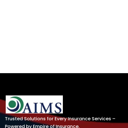
Trusted Solutions for Every Insurance Services –
Powered by Empire of Insurance.