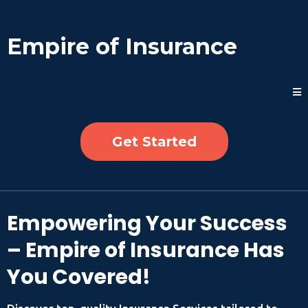
Empire of Insurance
Get Started
Empowering Your Success
– Empire of Insurance Has
You Covered!