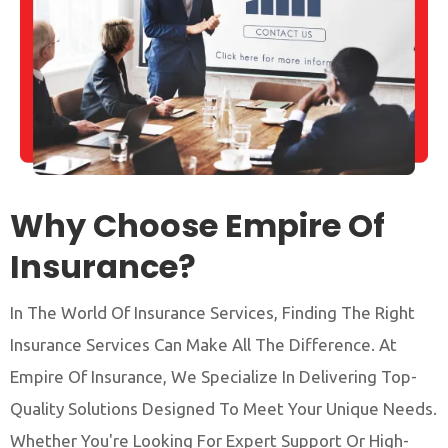
Why Choose Empire Of
Insurance?
In The World Of Insurance Services, Finding The Right
Insurance Services Can Make All The Difference. At
Empire Of Insurance, We Specialize In Delivering Top-
Quality Solutions Designed To Meet Your Unique Needs.
Whether You're Looking For Expert Support Or High-